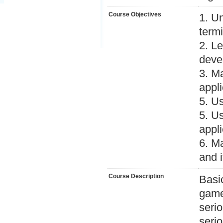
Course Objectives
1. U
termi
2. L
deve
3. M
appli
5. Us
5. U
appli
6. M
and i
Course Description
Basi
game
serio
seri