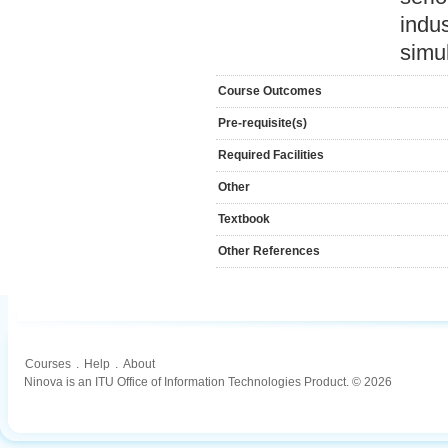
indus
simu
Course Outcomes
Pre-requisite(s)
Required Facilities
Other
Textbook
Other References
Courses
.
Help
.
About
Ninova is an ITU Office of Information Technologies Product. © 2026