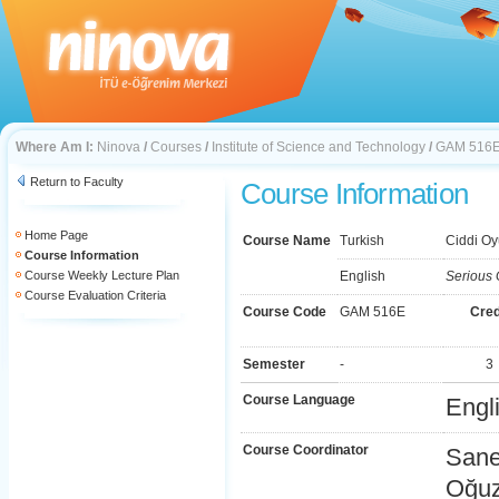
Where Am I:
Ninova
/
Courses
/
Institute of Science and Technology
/
GAM 516
Return to Faculty
Course Information
Home Page
Course Name
Turkish
Ciddi Oy
Course Information
Course Weekly Lecture Plan
English
Serious
Course Evaluation Criteria
Course Code
GAM 516E
Cred
Semester
-
3
Course Language
Engl
Course Coordinator
Sane
Oğu