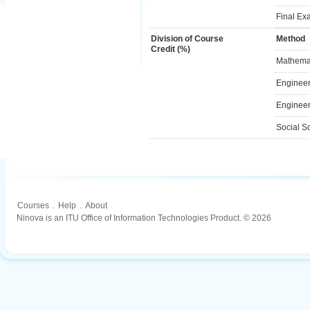
Final Ex
Division of Course
Method
Credit (%)
Mathemat
Engineer
Engineer
Social S
Courses
.
Help
.
About
Ninova is an ITU Office of Information Technologies Product. © 2026