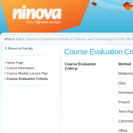
Where Am I:
Ninova
/
Courses
/
Institute of Science and Technology
/
KOM 596
Return to Faculty
Course Evaluation Cri
Home Page
Course Evaluation
Method
Course Information
Criteria
Course Weekly Lecture Plan
Midterm(
Course Evaluation Criteria
Quiz
Homewo
Project
Term Pa
Laborato
Other