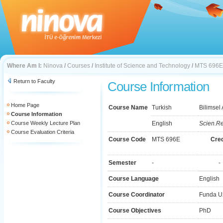
Where Am I:
Ninova
/
Courses
/
Institute of Science and Technology
/
MTS 696E
Return to Faculty
Course Information
Home Page
Course Name
Turkish
Bilimsel
Course Information
Course Weekly Lecture Plan
English
Scien.Re
Course Evaluation Criteria
Course Code
MTS 696E
Cred
Semester
-
-
Course Language
English
Course Coordinator
Funda U
Course Objectives
PhD