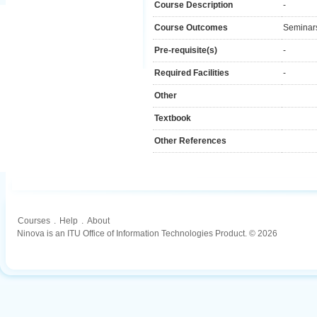
Course Description
-
Course Outcomes
Seminar
Pre-requisite(s)
-
Required Facilities
-
Other
Textbook
Other References
Courses
.
Help
.
About
Ninova is an ITU Office of Information Technologies Product. © 2026