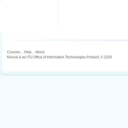
Courses
.
Help
.
About
Ninova is an ITU Office of Information Technologies Product. © 2026