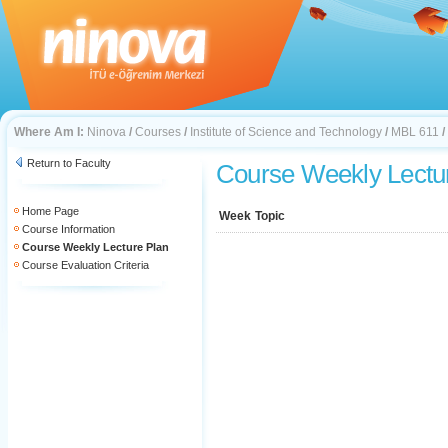
Where Am I:
Ninova
/
Courses
/
Institute of Science and Technology
/
MBL 611
/
Return to Faculty
Course Weekly Lectu
Home Page
Week
Topic
Course Information
Course Weekly Lecture Plan
Course Evaluation Criteria