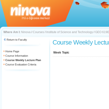
Where Am I:
Ninova
/
Courses
/
Institute of Science and Technology
/
GEO 619
Return to Faculty
Course Weekly Lectu
Home Page
Week
Topic
Course Information
Course Weekly Lecture Plan
Course Evaluation Criteria