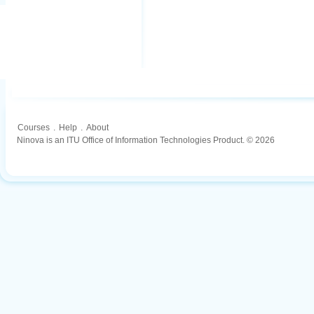
Courses
.
Help
.
About
Ninova is an ITU Office of Information Technologies Product. © 2026