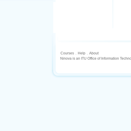
Courses
.
Help
.
About
Ninova is an ITU Office of Information Techn