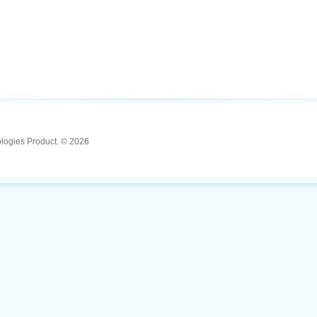
ologies Product. © 2026