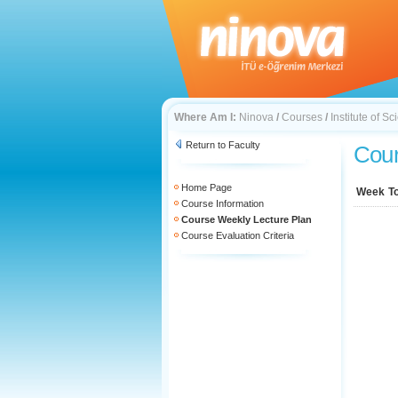
Where Am I:
Ninova
/
Courses
/
Institute of 
Return to Faculty
Cour
Home Page
Week
T
Course Information
Course Weekly Lecture Plan
Course Evaluation Criteria