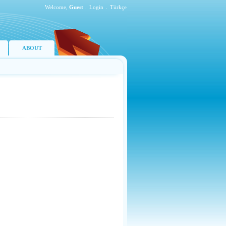
Welcome,
Guest
.
Login
.
Türkçe
ABOUT