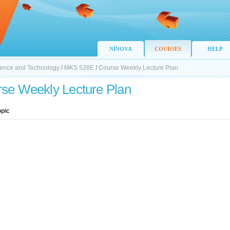
NİNOVA
COURSES
HELP
Science and Technology
/
MKS 528E
/
Course Weekly Lecture Plan
se Weekly Lecture Plan
opic