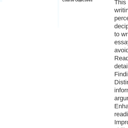
Course Objectives
This
writi
perce
deci
to w
essay
avoid
Readi
detai
Findi
Dist
infor
argum
Enha
readi
Impro