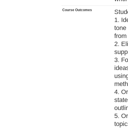
Course Outcomes
Stud
1. Id
tone 
from 
2. El
suppo
3. Fo
ideas
usin
meth
4. Or
stat
outli
5. Or
topic