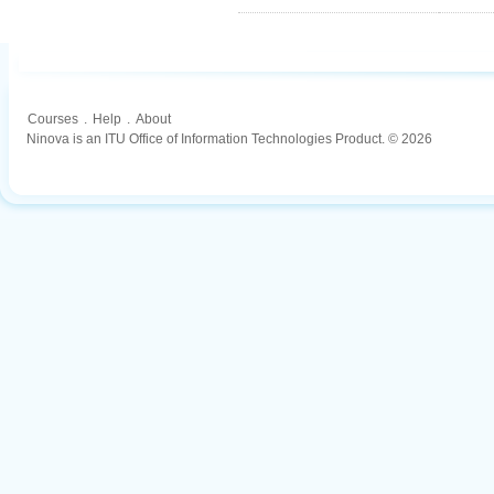
Courses
.
Help
.
About
Ninova is an ITU Office of Information Technologies Product. © 2026