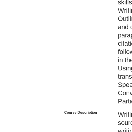
skills
Writi
Outli
and 
parap
cita
follo
in th
Usin
trans
Speak
Conve
Parti
Course Description
Writ
sour
writi