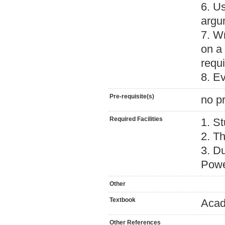
6. Us
argu
7. W
on a 
requi
8. E
Pre-requisite(s)
no pr
Required Facilities
1. St
2. Th
3. D
Powe
Other
Textbook
Acad
Other References