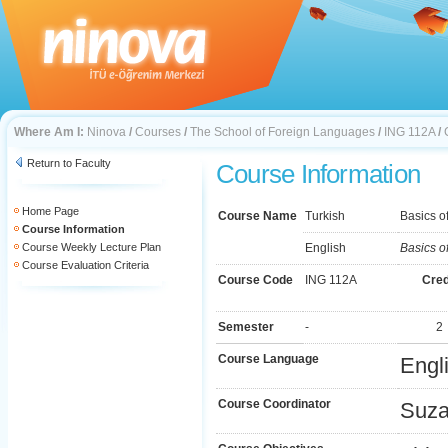
Where Am I:
Ninova
/
Courses
/
The School of Foreign Languages
/
ING 112A
/
Return to Faculty
Course Information
Home Page
Course Name
Turkish
Basics o
Course Information
Course Weekly Lecture Plan
English
Basics o
Course Evaluation Criteria
Course Code
ING 112A
Cred
Semester
-
2
Course Language
Engl
Course Coordinator
Suza