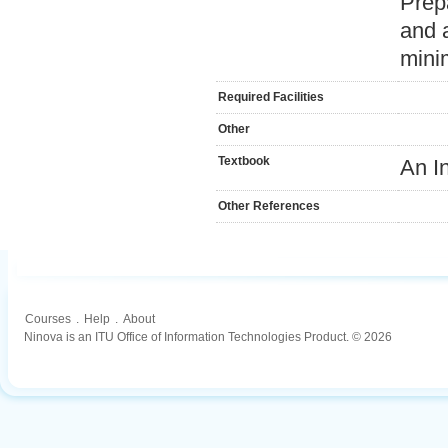
Prep
and 
mini
Required Facilities
Other
Textbook
An I
Other References
Courses
.
Help
.
About
Ninova is an ITU Office of Information Technologies Product. © 2026