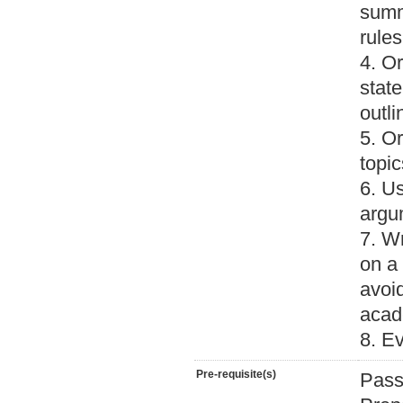
summ
rules
4. Or
stat
outli
5. Or
topic
6. Us
argu
7. W
on a 
avoi
acade
8. E
Pre-requisite(s)
Pass