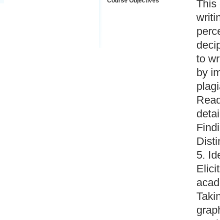
Course Objectives
This
writi
perce
deci
to w
by im
plagi
Readi
detai
Findi
Dist
5. Id
Elici
acad
Takin
graph