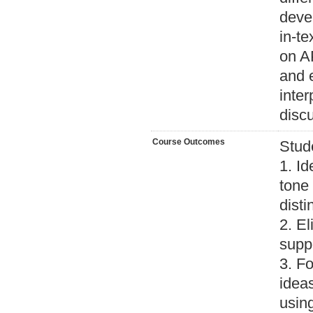
devel
in-te
on AP
and e
inter
discu
Course Outcomes
Stud
1. Id
tone 
disti
2. El
suppo
3. Fo
ideas
using