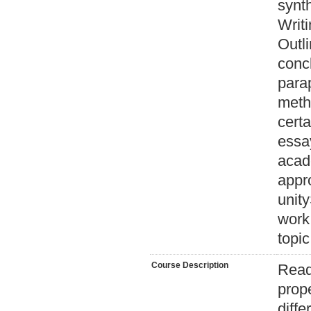
synth
Writi
Outli
conc
parap
meth
certa
essa
acad
appr
unity
work
topic
Course Description
Read
prop
diffe