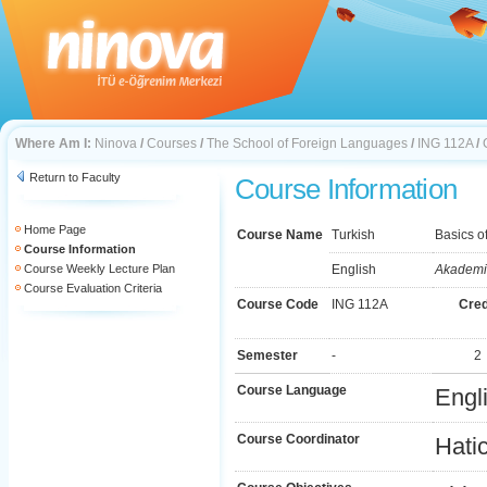
Where Am I:
Ninova
/
Courses
/
The School of Foreign Languages
/
ING 112A
/
Return to Faculty
Course Information
Home Page
Course Name
Turkish
Basics o
Course Information
Course Weekly Lecture Plan
English
Akademik
Course Evaluation Criteria
Course Code
ING 112A
Cred
Semester
-
2
Course Language
Engl
Course Coordinator
Hatic