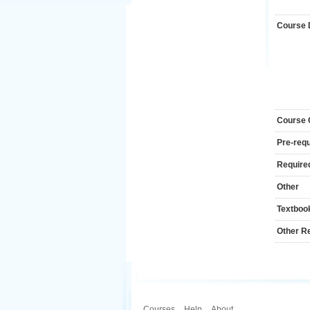
Course 
Course
Pre-requ
Required
Other
Textboo
Other R
Courses
.
Help
.
About