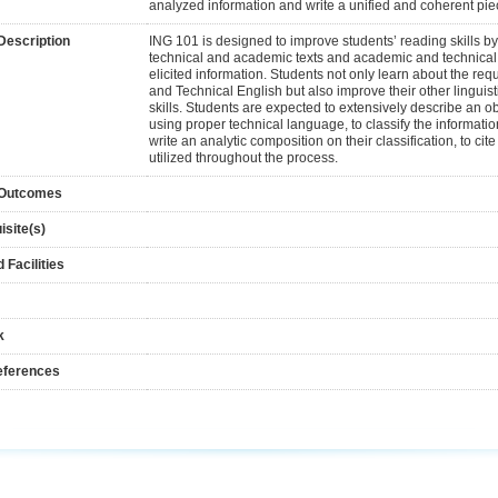
analyzed information and write a unified and coherent piec
Description
ING 101 is designed to improve students’ reading skills b
technical and academic texts and academic and technical w
elicited information. Students not only learn about the re
and Technical English but also improve their other linguisti
skills. Students are expected to extensively describe an
using proper technical language, to classify the informat
write an analytic composition on their classification, to cite
utilized throughout the process.
 Outcomes
isite(s)
 Facilities
k
eferences