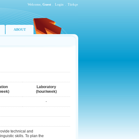
Welcome,
Guest
.
Login
.
Türkçe
ABOUT
ation
Laboratory
week)
(hour/week)
-
rovide technical and
guistic skills. To plan the