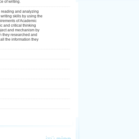
e of writing.
y reading and analyzing
riting skills by using the
quirements of Academic
c and critical thinking
 object and mechanism by
ion they researched and
 all the information they