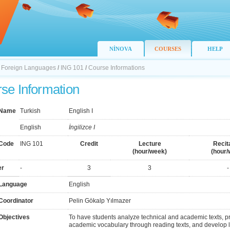
NİNOVA
COURSES
HELP
f Foreign Languages
/
ING 101
/
Course Informations
se Information
 Name
Turkish
English I
English
İngilizce I
Code
ING 101
Credit
Lecture
Recit
(hour/week)
(hour/
er
-
3
3
-
Language
English
Coordinator
Pelin Gökalp Yılmazer
Objectives
To have students analyze technical and academic texts, p
academic vocabulary through reading texts, and develop lin