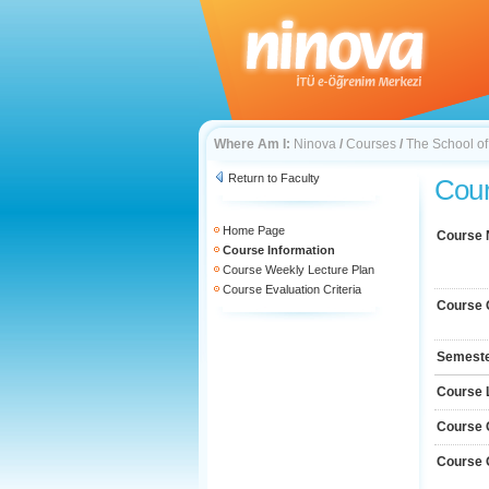
Where Am I:
Ninova
/
Courses
/
The School o
Return to Faculty
Cour
Home Page
Course
Course Information
Course Weekly Lecture Plan
Course Evaluation Criteria
Course 
Semest
Course 
Course 
Course 