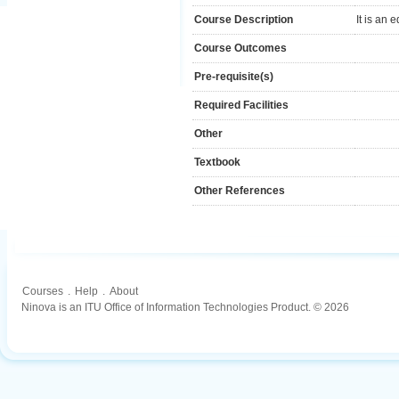
Course Description
It is an
Course Outcomes
Pre-requisite(s)
Required Facilities
Other
Textbook
Other References
Courses
.
Help
.
About
Ninova is an ITU Office of Information Technologies Product. © 2026