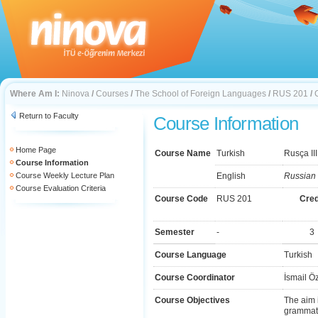
Where Am I:
Ninova
/
Courses
/
The School of Foreign Languages
/
RUS 201
/
Return to Faculty
Course Information
Home Page
Course Name
Turkish
Rusça III
Course Information
Course Weekly Lecture Plan
English
Russian I
Course Evaluation Criteria
Course Code
RUS 201
Cred
Semester
-
3
Course Language
Turkish
Course Coordinator
İsmail Ö
Course Objectives
The aim 
grammati