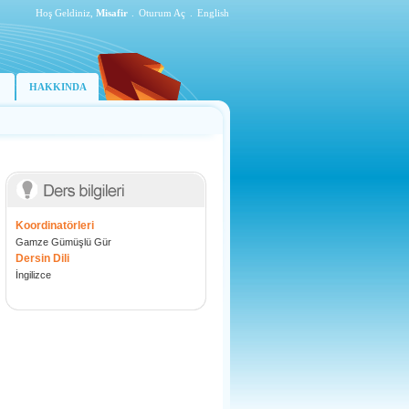
Hoş Geldiniz,
Misafir
.
Oturum Aç
.
English
HAKKINDA
Koordinatörleri
Gamze Gümüşlü Gür
Dersin Dili
İngilizce