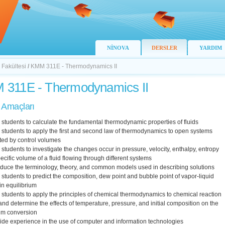
NİNOVA
DERSLER
YARDIM
 Fakültesi
/
KMM 311E - Thermodynamics II
311E - Thermodynamics II
 Amaçları
n students to calculate the fundamental thermodynamic properties of fluids
n students to apply the first and second law of thermodynamics to open systems
ted by control volumes
n students to investigate the changes occur in pressure, velocity, enthalpy, entropy
ecific volume of a fluid flowing through different systems
oduce the terminology, theory, and common models used in describing solutions
n students to predict the composition, dew point and bubble point of vapor-liquid
in equilibrium
n students to apply the principles of chemical thermodynamics to chemical reaction
nd determine the effects of temperature, pressure, and initial composition on the
ium conversion
ide experience in the use of computer and information technologies