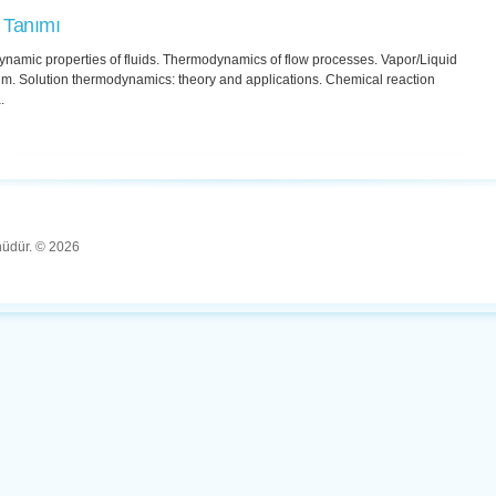
 Tanımı
namic properties of fluids. Thermodynamics of flow processes. Vapor/Liquid
um. Solution thermodynamics: theory and applications. Chemical reaction
.
ünüdür. © 2026