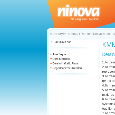
Neredeyim:
Ninova
/
Dersler
/
Kimya-Metalurji
Fakülteye dön
KMM 
Dersin
Ana Sayfa
Dersin Bilgileri
1.To trai
Dersin Haftalık Planı
2.To trai
Değerlendirme Kriterleri
represen
3.To trai
or/and sp
4.To intr
5.To trai
mixtures 
6.To trai
systems a
equilibr
7.To prov