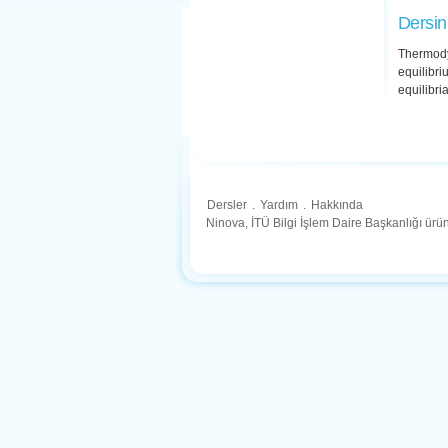
Dersin
Thermody
equilibri
equilibria
Dersler
.
Yardım
.
Hakkında
Ninova, İTÜ Bilgi İşlem Daire Başkanlığı ür