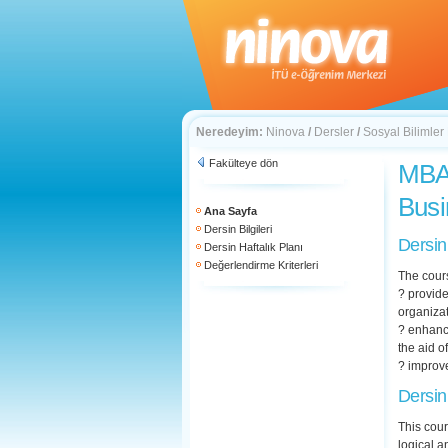
Neredeyim:
Ninova
/
Dersler
/
Sosyal Bilimler
Fakülteye dön
MBA 
Busi
Ana Sayfa
Dersin Bilgileri
Dersin
Dersin Haftalık Planı
Değerlendirme Kriterleri
The cour
? provide
organizat
? enhanc
the aid 
? improve
Dersin
This cour
logical a