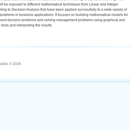
ill be exposed to different mathematical techniques from Linear and Integer
ng to Decision Analysis that have been applied successfully to a wide variety of
roblems in business applications. It focuses on building mathematical models for
nt decision problems and solving management problems using graphical and
tools and interpreting the results.
ünüdür. © 2026