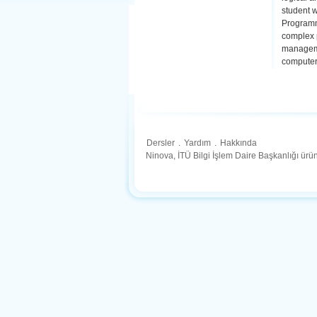
student w
Programmi
complex p
manageme
computer 
Dersler
.
Yardım
.
Hakkında
Ninova, İTÜ Bilgi İşlem Daire Başkanlığı ür