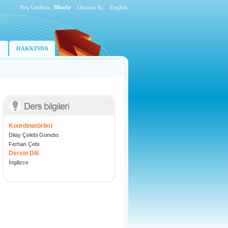
Hoş Geldiniz,
Misafir
.
Oturum Aç
.
English
HAKKINDA
Koordinatörleri
Dilay Çelebi Gonıdıs
Ferhan Çebi
Dersin Dili
İngilizce