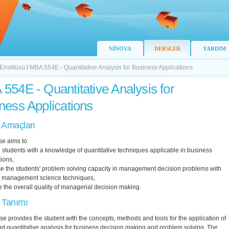
NİNOVA
DERSLER
YARDIM
 Enstitüsü
/
MBA 554E - Quantitative Analysis for Business Applications
554E - Quantitative Analysis for
ness Applications
 Amaçları
se aims to
 students with a knowledge of quantitative techniques applicable in business
ions,
e the students' problem solving capacity in management decision problems with
of management science techniques,
 the overall quality of managerial decision making.
 Tanımı
se provides the student with the concepts, methods and tools for the application of
nd quantitative analysis for business decision making and problem solving. The