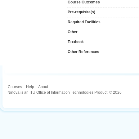
Course Outcomes
Pre-requisite(s)
Required Facilities
Other
Textbook
Other References
Courses
.
Help
.
About
Ninova is an ITU Office of Information Technologies Product. © 2026