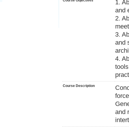
Course Objectives
1. A
and 
2. Ab
meet
3. Ab
and 
archi
4. A
tool
pract
Course Description
Conce
forc
Gene
and 
intert