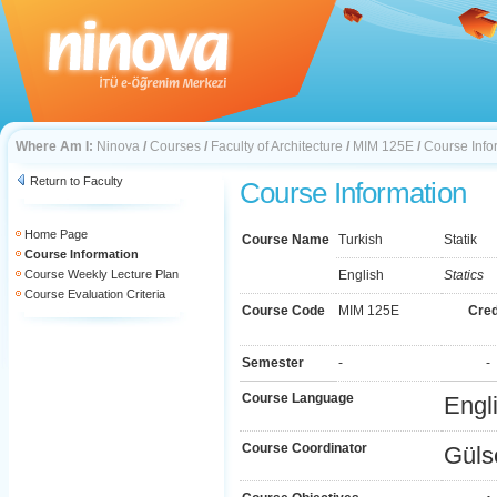
Where Am I:
Ninova
/
Courses
/
Faculty of Architecture
/
MIM 125E
/
Course Info
Return to Faculty
Course Information
Home Page
Course Name
Turkish
Statik
Course Information
Course Weekly Lecture Plan
English
Statics
Course Evaluation Criteria
Course Code
MIM 125E
Cred
Semester
-
-
Course Language
Engl
Course Coordinator
Güls