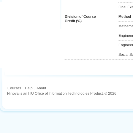
Final Ex
Division of Course
Method
Credit (%)
Mathemat
Engineer
Engineer
Social S
Courses
.
Help
.
About
Ninova is an ITU Office of Information Technologies Product. © 2026