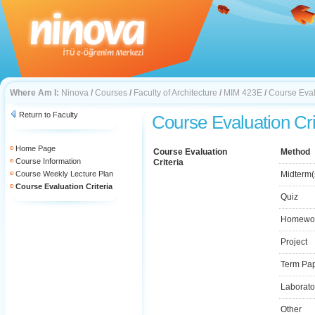
Where Am I:
Ninova
/
Courses
/
Faculty of Architecture
/
MIM 423E
/
Course Eval
Return to Faculty
Course Evaluation Cri
Home Page
Course Evaluation
Method
Course Information
Criteria
Course Weekly Lecture Plan
Midterm(
Course Evaluation Criteria
Quiz
Homewo
Project
Term Pa
Laborato
Other