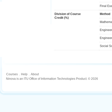
Final Ex
Division of Course
Method
Credit (%)
Mathemat
Engineer
Engineer
Social S
Courses
.
Help
.
About
Ninova is an ITU Office of Information Technologies Product. © 2026