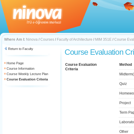
Where Am I:
Ninova
/
Courses
/
Faculty of Architecture
/
MIM 351E
/
Course Eval
Return to Faculty
Course Evaluation Cri
Home Page
Course Evaluation
Method
Course Information
Criteria
Course Weekly Lecture Plan
Midterm(
Course Evaluation Criteria
Quiz
Homewo
Project
Term Pa
Laborato
Other