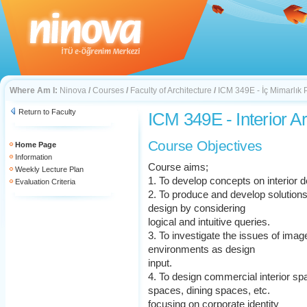
Where Am I:
Ninova
/
Courses
/
Faculty of Architecture
/
ICM 349E - İç Mimarlık P
Return to Faculty
ICM 349E - Interior Ar
Course Objectives
Home Page
Information
Course aims;
Weekly Lecture Plan
1. To develop concepts on interior d
Evaluation Criteria
2. To produce and develop solutions
design by considering
logical and intuitive queries.
3. To investigate the issues of image 
environments as design
input.
4. To design commercial interior spa
spaces, dining spaces, etc.
focusing on corporate identity