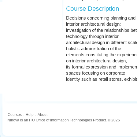
Course Description
Decisions concerning planning and 
interior architectural design;
investigation of the relationships 
technology through interior
architectural design in different sca
holistic administration of the
elements constituting the experienc
on interior architectural design,
its formal expression and implement
spaces focusing on corporate
identity such as retail stores, exhib
Courses
.
Help
.
About
Ninova is an ITU Office of Information Technologies Product. © 2026