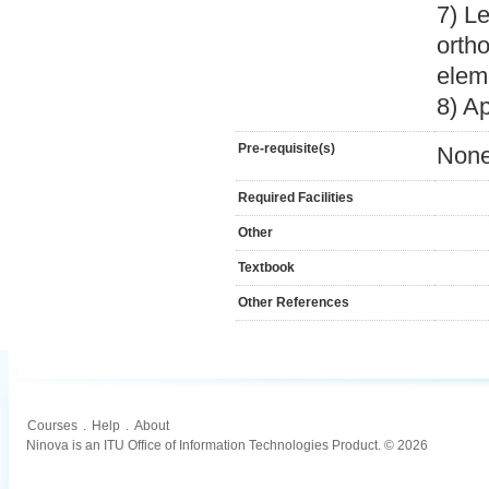
7) Le
ortho
elem
8) A
Pre-requisite(s)
Non
Required Facilities
Other
Textbook
Other References
Courses
.
Help
.
About
Ninova is an ITU Office of Information Technologies Product. © 2026