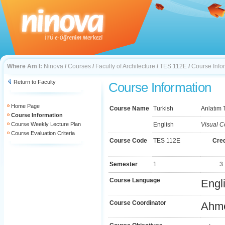
Where Am I:
Ninova
/
Courses
/
Faculty of Architecture
/
TES 112E
/
Course Info
Return to Faculty
Course Information
Home Page
Course Name
Turkish
Anlatım T
Course Information
Course Weekly Lecture Plan
English
Visual C
Course Evaluation Criteria
Course Code
TES 112E
Cred
Semester
1
3
Course Language
Engl
Course Coordinator
Ahm