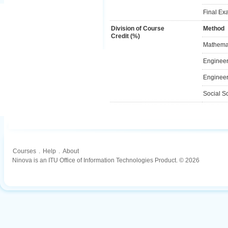
Final Ex
Division of Course
Method
Credit (%)
Mathemat
Engineer
Engineer
Social S
Courses
.
Help
.
About
Ninova is an ITU Office of Information Technologies Product. © 2026