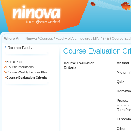
Where Am I:
Ninova
/
Courses
/
Faculty of Architecture
/
MIM 484E
/
Course Eval
Return to Faculty
Course Evaluation Cri
Home Page
Course Evaluation
Method
Course Information
Criteria
Course Weekly Lecture Plan
Midterm(
Course Evaluation Criteria
Quiz
Homewo
Project
Term Pa
Laborato
Other