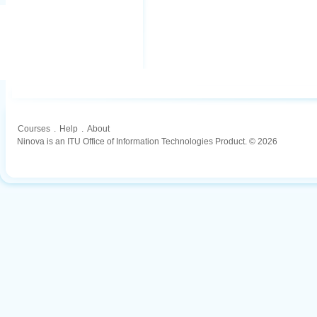
Courses
.
Help
.
About
Ninova is an ITU Office of Information Technologies Product. © 2026