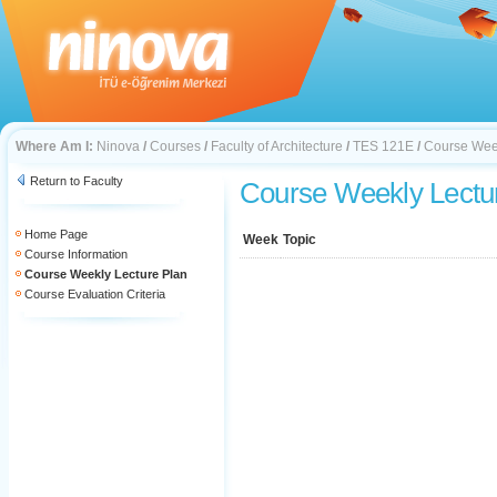
Where Am I:
Ninova
/
Courses
/
Faculty of Architecture
/
TES 121E
/
Course Week
Return to Faculty
Course Weekly Lectu
Home Page
Week
Topic
Course Information
Course Weekly Lecture Plan
Course Evaluation Criteria