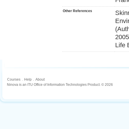
Other References
Skin
Envi
(Auth
2005
Life
Courses
.
Help
.
About
Ninova is an ITU Office of Information Technologies Product. © 2026