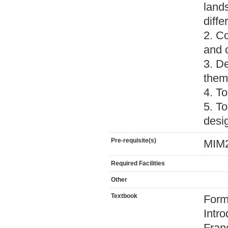
land
diff
2. Co
and 
3. D
them
4. T
5. To
desi
Pre-requisite(s)
MIM2
Required Facilities
Other
Textbook
Form
Intr
Fran