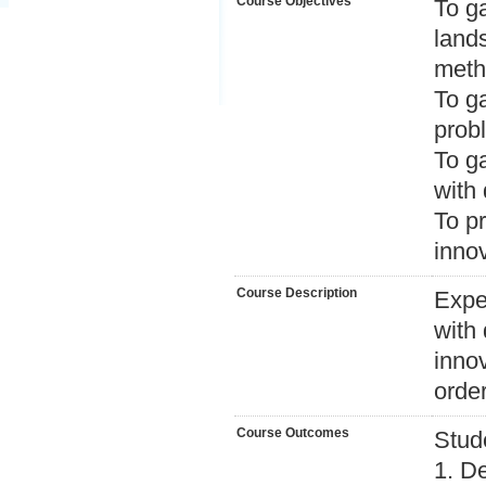
Course Objectives
To ga
land
meth
To ga
probl
To ga
with 
To p
inno
Course Description
Exper
with 
inno
orde
Course Outcomes
Stud
1. De