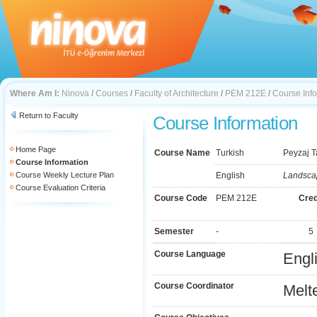
Where Am I:
Ninova
/
Courses
/
Faculty of Architecture
/
PEM 212E
/
Course Inf
Return to Faculty
Course Information
Home Page
Course Name
Turkish
Peyzaj T
Course Information
Course Weekly Lecture Plan
English
Landsca
Course Evaluation Criteria
Course Code
PEM 212E
Cred
Semester
-
5
Course Language
Engl
Course Coordinator
Melt