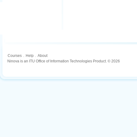
Courses
.
Help
.
About
Ninova is an ITU Office of Information Technologies Product. © 2026