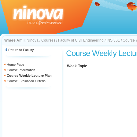
Where Am I:
Ninova
/
Courses
/
Faculty of Civil Engineering
/
INS 361
/
Course 
Return to Faculty
Course Weekly Lectu
Home Page
Week
Topic
Course Information
Course Weekly Lecture Plan
Course Evaluation Criteria