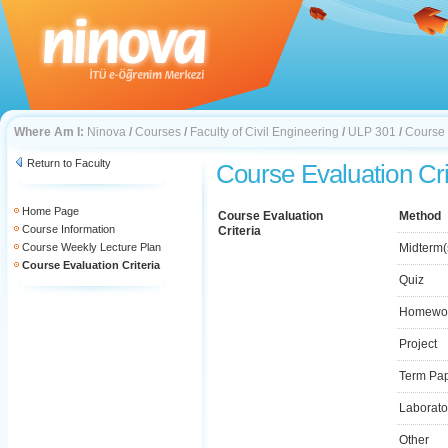
Where Am I:
Ninova
/
Courses
/
Faculty of Civil Engineering
/
ULP 301
/
Course 
Return to Faculty
Course Evaluation Cri
Home Page
Course Evaluation
Method
Course Information
Criteria
Course Weekly Lecture Plan
Midterm(
Course Evaluation Criteria
Quiz
Homewo
Project
Term Pa
Laborato
Other