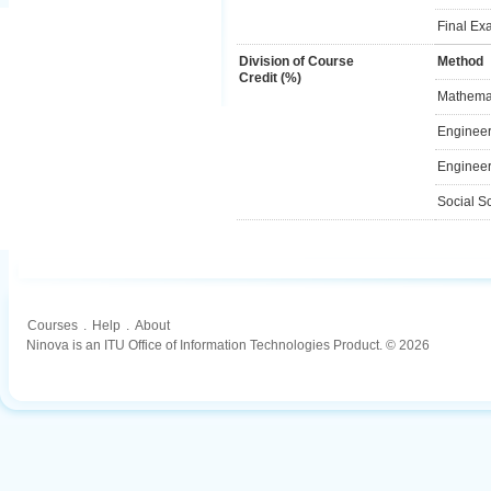
Final Ex
Division of Course
Method
Credit (%)
Mathemat
Engineer
Engineer
Social S
Courses
.
Help
.
About
Ninova is an ITU Office of Information Technologies Product. © 2026