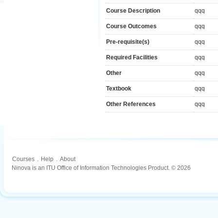
Course Description
qqq
Course Outcomes
qqq
Pre-requisite(s)
qqq
Required Facilities
qqq
Other
qqq
Textbook
qqq
Other References
qqq
Courses
.
Help
.
About
Ninova is an ITU Office of Information Technologies Product. © 2026