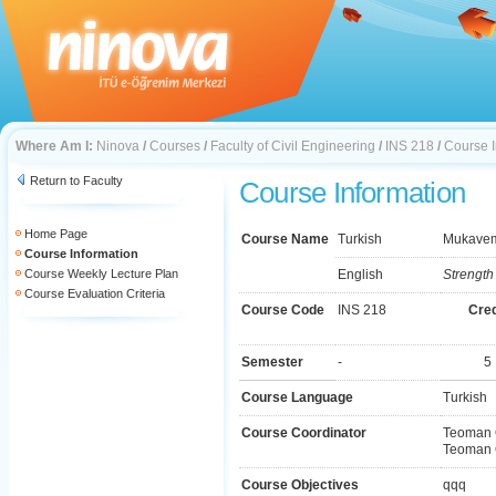
Where Am I:
Ninova
/
Courses
/
Faculty of Civil Engineering
/
INS 218
/
Course I
Return to Faculty
Course Information
Home Page
Course Name
Turkish
Mukaveme
Course Information
Course Weekly Lecture Plan
English
Strength 
Course Evaluation Criteria
Course Code
INS 218
Cred
Semester
-
5
Course Language
Turkish
Course Coordinator
Teoman 
Teoman 
Course Objectives
qqq