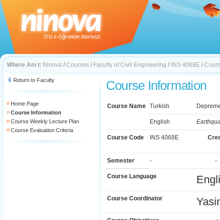
Where Am I:
Ninova
/
Courses
/
Faculty of Civil Engineering
/
INS 4068E
/
Cours
Return to Faculty
Course Information
Home Page
Course Name
Turkish
Depreme 
Course Information
Course Weekly Lecture Plan
English
Earthqua
Course Evaluation Criteria
Course Code
INS 4068E
Cred
Semester
-
-
Course Language
Engl
Course Coordinator
Yasi