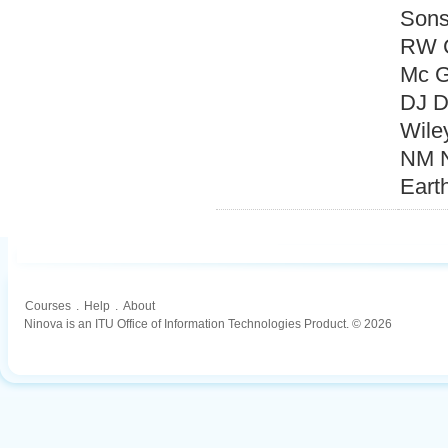
Sons
RW C
Mc G
DJ D
Wile
NM N
Eart
Courses
.
Help
.
About
Ninova is an ITU Office of Information Technologies Product. © 2026