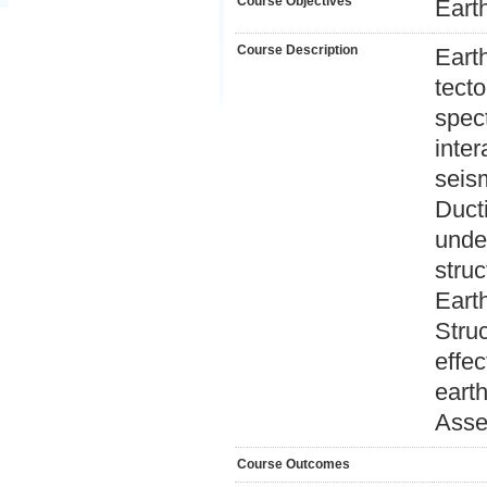
Course Objectives
Earth
Course Description
Eart
tect
spect
inter
seis
Ducti
unde
struc
Eart
Struc
effec
earth
Asse
Course Outcomes