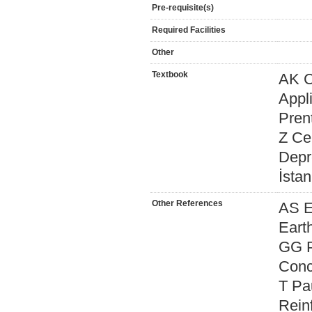
Pre-requisite(s)
Required Facilities
Other
Textbook
AK C
Appli
Prent
Z Ce
Depr
İstan
Other References
AS E
Eart
GG P
Conc
T Pa
Rein