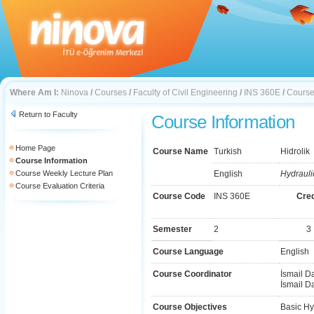
Where Am I:
Ninova
/
Courses
/
Faculty of Civil Engineering
/
INS 360E
/
Course
Return to Faculty
Course Information
Home Page
Course Name
Turkish
Hidrolik
Course Information
Course Weekly Lecture Plan
English
Hydrauli
Course Evaluation Criteria
Course Code
INS 360E
Cred
Semester
2
3
Course Language
English
Course Coordinator
İsmail D
İsmail D
Course Objectives
Basic Hy