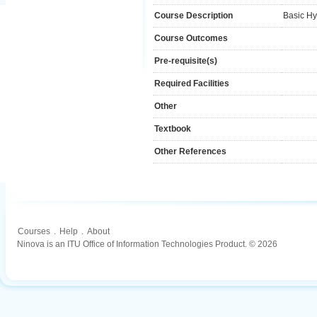
Course Description
Basic Hy
Course Outcomes
Pre-requisite(s)
Required Facilities
Other
Textbook
Other References
Courses
.
Help
.
About
Ninova is an ITU Office of Information Technologies Product. © 2026