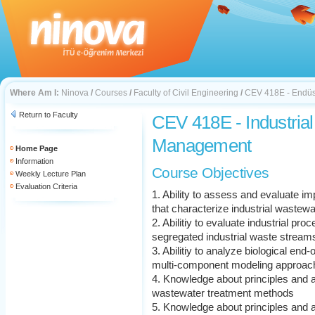
Where Am I:
Ninova
/
Courses
/
Faculty of Civil Engineering
/
CEV 418E - Endüst
Return to Faculty
CEV 418E - Industria
Management
Home Page
Information
Course Objectives
Weekly Lecture Plan
Evaluation Criteria
1. Ability to assess and evaluate im
that characterize industrial wastewa
2. Abilitiy to evaluate industrial pr
segregated industrial waste stream
3. Abilitiy to analyze biological end
multi-component modeling approac
4. Knowledge about principles and ap
wastewater treatment methods
5. Knowledge about principles and a