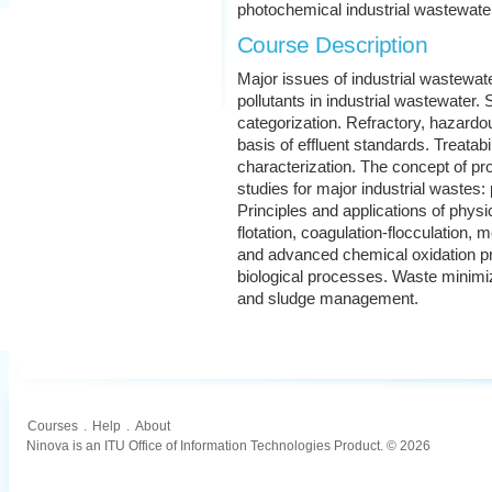
photochemical industrial wastewat
Course Description
Major issues of industrial wastewa
pollutants in industrial wastewater
categorization. Refractory, hazardous
basis of effluent standards. Treata
characterization. The concept of pr
studies for major industrial wastes: 
Principles and applications of phy
flotation, coagulation-flocculation, 
and advanced chemical oxidation pr
biological processes. Waste minimiz
and sludge management.
Courses
.
Help
.
About
Ninova is an ITU Office of Information Technologies Product. © 2026