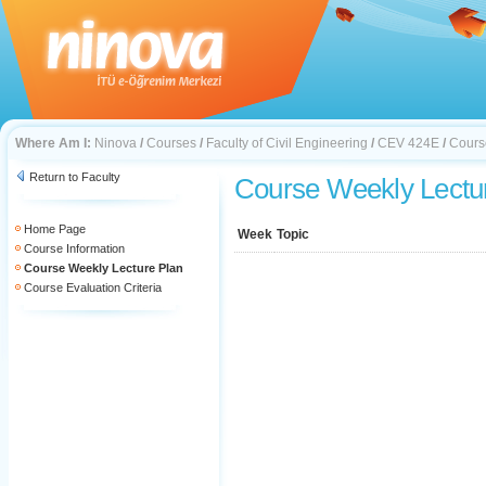
Where Am I:
Ninova
/
Courses
/
Faculty of Civil Engineering
/
CEV 424E
/
Cours
Return to Faculty
Course Weekly Lectu
Home Page
Week
Topic
Course Information
Course Weekly Lecture Plan
Course Evaluation Criteria