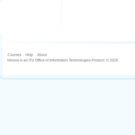
Courses
.
Help
.
About
Ninova is an ITU Office of Information Technologies Product. © 2026