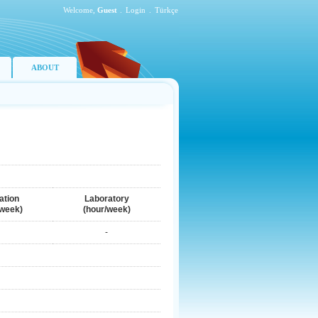
Welcome,
Guest
.
Login
.
Türkçe
ABOUT
ation
Laboratory
/week)
(hour/week)
-