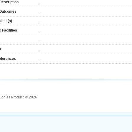
Description
.
 Outcomes
.
isite(s)
.
 Facilities
.
.
k
.
eferences
.
ologies Product. © 2026