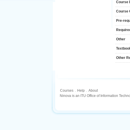
Course 
Course
Pre-requ
Required
Other
Textboo
Other R
Courses
.
Help
.
About
Ninova is an ITU Office of Information Techn