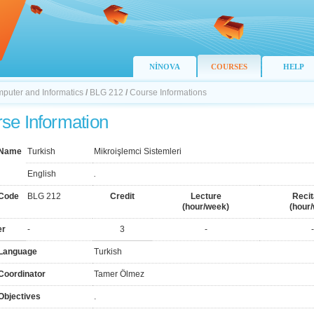
NİNOVA
COURSES
HELP
mputer and Informatics
/
BLG 212
/
Course Informations
se Information
 Name
Turkish
Mikroişlemci Sistemleri
English
.
Code
BLG 212
Credit
Lecture
Recit
(hour/week)
(hour
er
-
3
-
-
Language
Turkish
Coordinator
Tamer Ölmez
Objectives
.