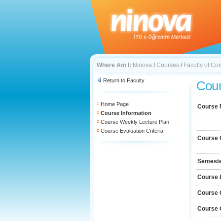
Where Am I:
Ninova
/
Courses
/
Faculty of Co
Return to Faculty
Cour
Home Page
Course
Course Information
Course Weekly Lecture Plan
Course Evaluation Criteria
Course 
Semest
Course 
Course 
Course 