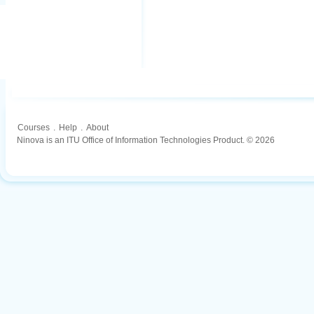
Courses
.
Help
.
About
Ninova is an ITU Office of Information Technologies Product. © 2026