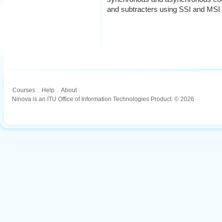
and subtracters using SSI and MSI
Courses
.
Help
.
About
Ninova is an ITU Office of Information Technologies Product. © 2026