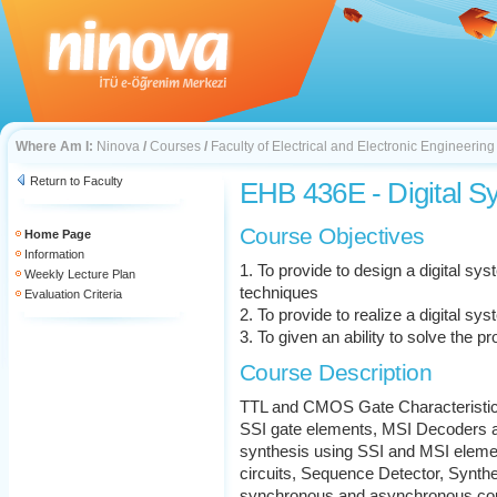
Where Am I:
Ninova
/
Courses
/
Faculty of Electrical and Electronic Engineering
Return to Faculty
EHB 436E - Digital S
Course Objectives
Home Page
Information
1. To provide to design a digital sy
Weekly Lecture Plan
techniques
Evaluation Criteria
2. To provide to realize a digital sy
3. To given an ability to solve the p
Course Description
TTL and CMOS Gate Characteristics
SSI gate elements, MSI Decoders an
synthesis using SSI and MSI elemen
circuits, Sequence Detector, Synthe
synchronous and asynchronous count