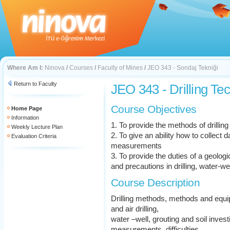
Where Am I:
Ninova
/
Courses
/
Faculty of Mines
/
JEO 343 - Sondaj Tekniği
Return to Faculty
JEO 343 - Drilling Te
Course Objectives
Home Page
Information
1. To provide the methods of drilling
Weekly Lecture Plan
2. To give an ability how to collect
Evaluation Criteria
measurements
3. To provide the duties of a geologi
and precautions in drilling, water-we
Course Description
Drilling methods, methods and equip
and air drilling,
water –well, grouting and soil investi
measurements, difficulties