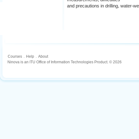
and precautions in drilling, water-we
Courses
.
Help
.
About
Ninova is an ITU Office of Information Technologies Product. © 2026