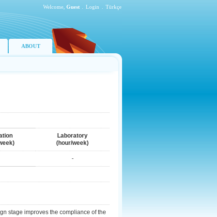
Welcome,
Guest
.
Login
.
Türkçe
ABOUT
ation
Laboratory
week)
(hour/week)
-
ign stage improves the compliance of the