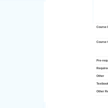
Course 
Course
Pre-requ
Required
Other
Textboo
Other R