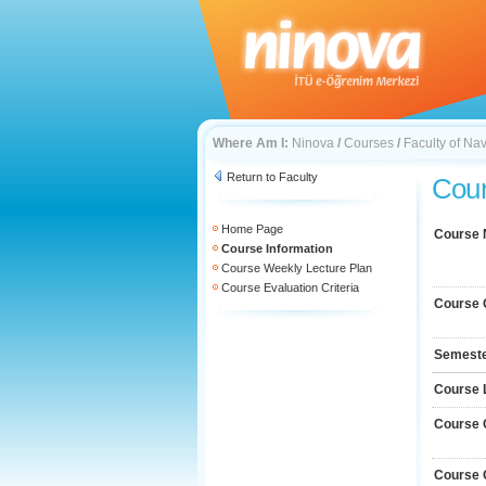
Where Am I:
Ninova
/
Courses
/
Faculty of Na
Return to Faculty
Cour
Home Page
Course
Course Information
Course Weekly Lecture Plan
Course Evaluation Criteria
Course 
Semest
Course 
Course 
Course 