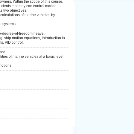
wners. Within the scope of this course,
udents that they can control marine
as two objectives:
alculations of marine vehicles by
ol systems.
one-degree-of-freedom heave,
 ship motion equations, introduction to
s, PID control.
cted
ties of marine vehicles at a basic level,
motions.