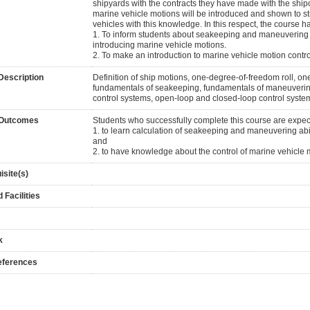
shipyards with the contracts they have made with the shipo
marine vehicle motions will be introduced and shown to st
vehicles with this knowledge. In this respect, the course h
1. To inform students about seakeeping and maneuvering c
introducing marine vehicle motions.
2. To make an introduction to marine vehicle motion contr
Description
Definition of ship motions, one-degree-of-freedom roll, 
fundamentals of seakeeping, fundamentals of maneuvering,
control systems, open-loop and closed-loop control system
 Outcomes
Students who successfully complete this course are expe
1. to learn calculation of seakeeping and maneuvering abili
and
2. to have knowledge about the control of marine vehicle 
isite(s)
 Facilities
k
eferences