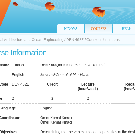
NİNOVA
COURSES
HELP
val Architecture and Ocean Engineering
/
DEN 462E
/
Course Informations
se Information
 Name
Turkish
Deniz araçlarının hareketleri ve kontrolü
English
Motions&Control of Mar.Vehic.
Code
DEN 462E
Credit
Lecture
Recit
(hour/week)
(hour/
er
2
2
2
-
Language
English
Coordinator
Ömer Kemal Kınacı
Ömer Kemal Kınacı
Objectives
Determining marine vehicle motion capabilities at the des