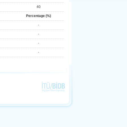
40
Percentage (%)
-
-
-
-