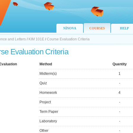
NİNOVA
COURSES
HELP
ience and Letters
/
KIM 101E
/
Course Evaluation Criteria
se Evaluation Criteria
Evaluation
Method
Quantity
Midterm(s)
1
Quiz
-
Homework
4
Project
-
Term Paper
-
Laboratory
-
Other
-