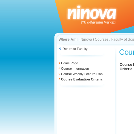
Where Am I:
Ninova
/
Courses
/
Faculty of Sc
Return to Faculty
Cour
Home Page
Course 
Course Information
Criteria
Course Weekly Lecture Plan
Course Evaluation Criteria