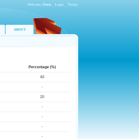
Welcome,
Guest
.
Login
.
Türkçe
ABOUT
Percentage (%)
40
-
20
-
-
-
-