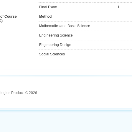
Final Exam
1
 of Course
Method
%)
Mathematics and Basic Science
Engineering Science
Engineering Design
Social Sciences
ologies Product. © 2026