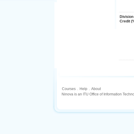
Division
Credit (
Courses
.
Help
.
About
Ninova is an ITU Office of Information Techn