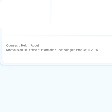
Courses
.
Help
.
About
Ninova is an ITU Office of Information Technologies Product. © 2026