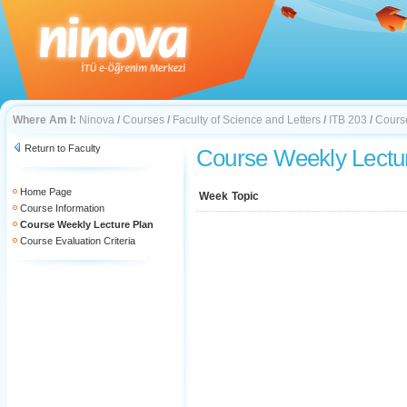
Where Am I:
Ninova
/
Courses
/
Faculty of Science and Letters
/
ITB 203
/
Cours
Return to Faculty
Course Weekly Lectu
Home Page
Week
Topic
Course Information
Course Weekly Lecture Plan
Course Evaluation Criteria