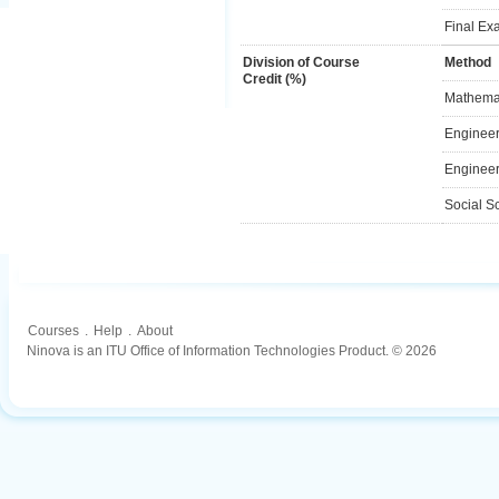
Final Ex
Division of Course
Method
Credit (%)
Mathemat
Engineer
Engineer
Social S
Courses
.
Help
.
About
Ninova is an ITU Office of Information Technologies Product. © 2026