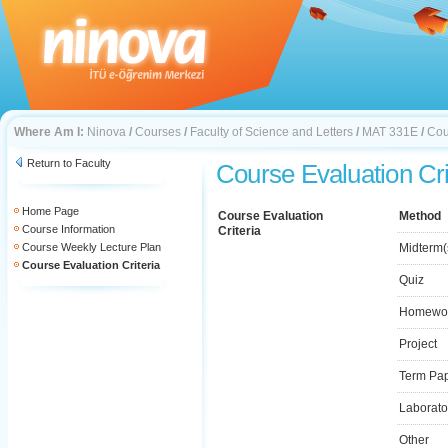
Where Am I:
Ninova
/
Courses
/
Faculty of Science and Letters
/
MAT 331E
/
Cou
Return to Faculty
Course Evaluation Cri
Home Page
Course Evaluation
Method
Course Information
Criteria
Course Weekly Lecture Plan
Midterm(
Course Evaluation Criteria
Quiz
Homewo
Project
Term Pa
Laborato
Other