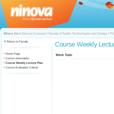
Where Am I:
Ninova
/
Courses
/
Faculty of Textile Technologies and Design
/
TE
Return to Faculty
Course Weekly Lectu
Home Page
Week
Topic
Course Information
Course Weekly Lecture Plan
Course Evaluation Criteria