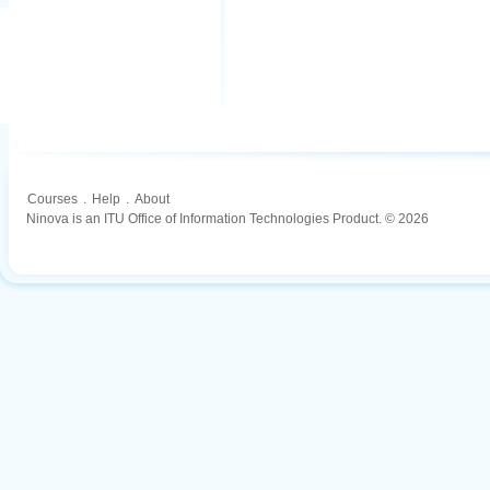
Courses
.
Help
.
About
Ninova is an ITU Office of Information Technologies Product. © 2026