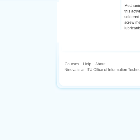
Mechanic
this acti
soldered,
screw mec
lubricant
Courses
.
Help
.
About
Ninova is an ITU Office of Information Techn