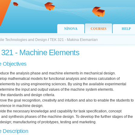
NİNOVA
COURSES
HELP
xtile Technologies and Design
/
TEK 321 - Makina Elemanları
321 - Machine Elements
 Objectives
troduce the analysis phase and machine elements in mechanical design.
elop mathematical models for functional analysis and stress calculation of
elements by using engineering sciences. By using the available experimental
etermine the input and output values of the machine system elements.
 the standards and design criteria.
rove the goal recognition, creativity and intuition and also to enable the students to
erience in machine design.
vide the necessary knowledge and capability for task specification, concept
 and synthesis phases of the machine design. To develop the further stages of the
esign; manufacturing of prototypes, testing and marketing.
 Description