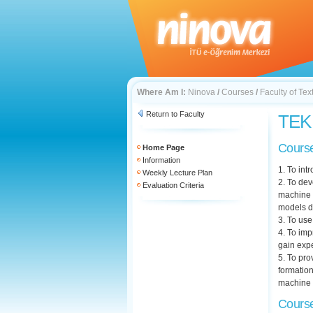
Where Am I:
Ninova
/
Courses
/
Faculty of Te
Return to Faculty
TEK 
Course
Home Page
Information
1. To in
Weekly Lecture Plan
2. To dev
Evaluation Criteria
machine 
models d
3. To use
4. To imp
gain exp
5. To pro
formation
machine d
Course