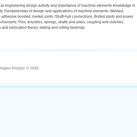
al engineering design activity and importance of machine elements knowledge in
vity. Fundamentals of design and applications of machine elements. Welded,
 adhesive bonded, riveted joints. Shaft-hub connections. Bolted joints and power
hanisms. Pins, knuckles, springs, shafts and axles, coupling and clutches,
s and lubrication theory, sliding and rolling bearings.
ologies Product. © 2026