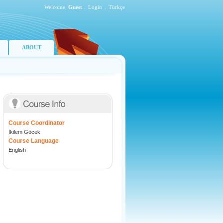
Welcome,
Guest
.
Login
.
Türkçe
ABOUT
Course Coordinator
İkilem Göcek
Course Language
English