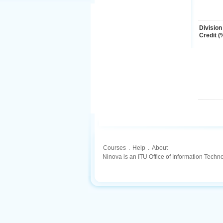
Division
Credit (
Courses
.
Help
.
About
Ninova is an ITU Office of Information Techn