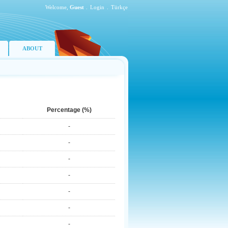
Welcome,
Guest
.
Login
.
Türkçe
ABOUT
Percentage (%)
-
-
-
-
-
-
-