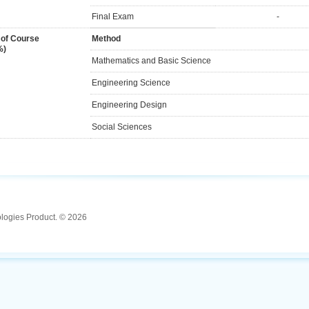
Final Exam
-
 of Course
Method
%)
Mathematics and Basic Science
Engineering Science
Engineering Design
Social Sciences
ologies Product. © 2026