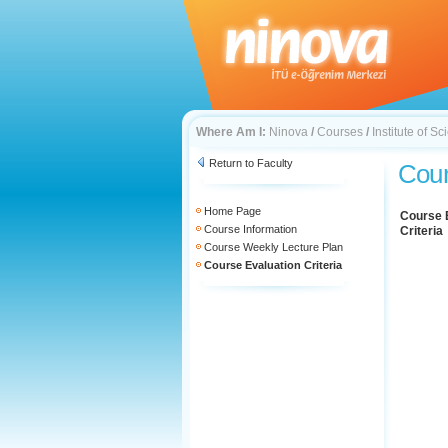
Where Am I:
Ninova
/
Courses
/
Institute of 
Return to Faculty
Cour
Home Page
Course 
Course Information
Criteria
Course Weekly Lecture Plan
Course Evaluation Criteria