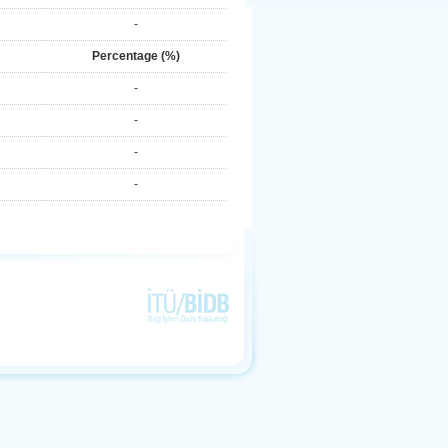
-
Percentage (%)
-
-
-
-