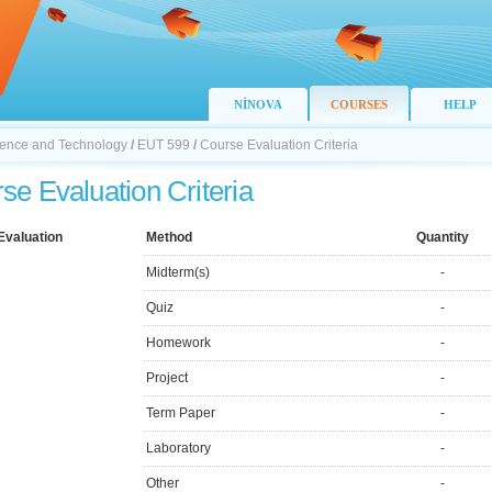
NİNOVA
COURSES
HELP
Science and Technology
/
EUT 599
/
Course Evaluation Criteria
se Evaluation Criteria
Evaluation
Method
Quantity
Midterm(s)
-
Quiz
-
Homework
-
Project
-
Term Paper
-
Laboratory
-
Other
-