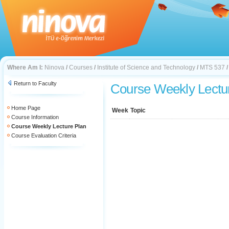
Where Am I:
Ninova
/
Courses
/
Institute of Science and Technology
/
MTS 537
Return to Faculty
Course Weekly Lectu
Home Page
Week
Topic
Course Information
Course Weekly Lecture Plan
Course Evaluation Criteria