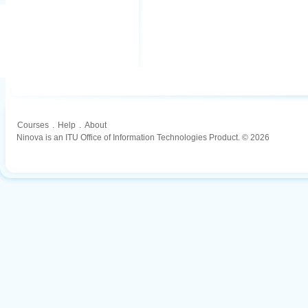
Courses
.
Help
.
About
Ninova is an ITU Office of Information Technologies Product. © 2026