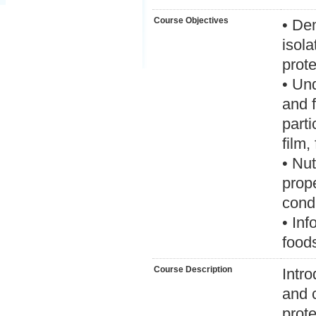
Course Objectives
• De
isola
prote
• Und
and f
parti
film
• Nut
prop
condi
• Inf
food
Course Description
Intro
and c
prote