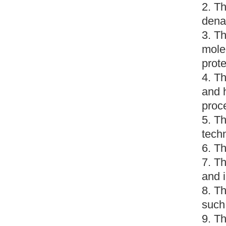
2. Th
dena
3. Th
molec
prote
4. Th
and 
proc
5. Th
techn
6. Th
7. Th
and i
8. Th
such
9. Th