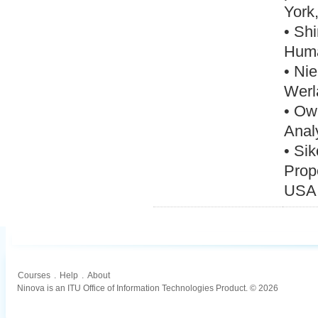
York
• Shi
Huma
• Nie
Werl
• Ow
Anal
• Sik
Prop
USA
Courses
.
Help
.
About
Ninova is an ITU Office of Information Technologies Product. © 2026