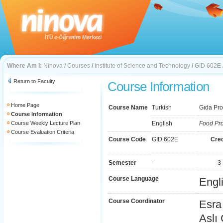
Where Am I:
Ninova
/
Courses
/
Institute of Science and Technology
/
GID 602E
Return to Faculty
Course Information
Home Page
Course Name
Turkish
Gıda Prot
Course Information
Course Weekly Lecture Plan
English
Food Pro
Course Evaluation Criteria
Course Code
GID 602E
Cred
Semester
-
3
Course Language
Engl
Course Coordinator
Esra
Aslı