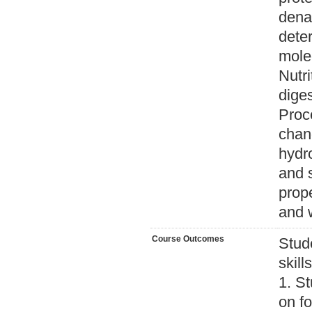
denat
deter
molec
Nutri
diges
Proc
chang
hydro
and s
prope
and 
Course Outcomes
Stud
skill
1. S
on fo