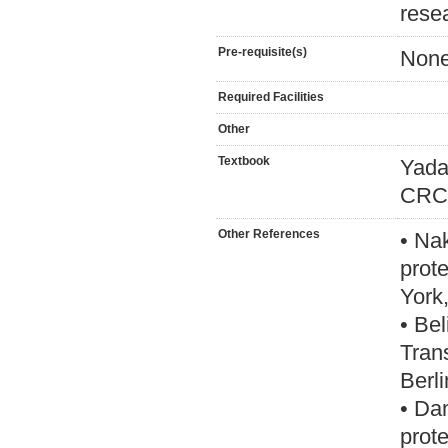
rese
Pre-requisite(s)
Non
Required Facilities
Other
Textbook
Yada
CRC 
Other References
• Na
prot
York
• Be
Tran
Berl
• Da
prot