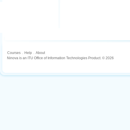
Courses
.
Help
.
About
Ninova is an ITU Office of Information Technologies Product. © 2026