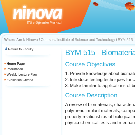
Where Am I:
Ninova
/
Courses
/
Institute of Science and Technology
/
BYM 515 -
Return to Faculty
BYM 515 - Biomateria
Course Objectives
Home Page
Information
1. Provide knowledge about biomater
Weekly Lecture Plan
2. Introduce testing techniques for c
Evaluation Criteria
3. Make familiar to applications of 
Course Description
A review of biomaterials, characteri
polymeric implant materials, compo
property relationships of biological m
physicochemical tests and mechanic