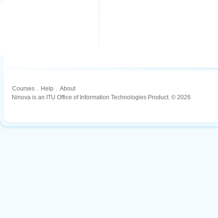
Courses
.
Help
.
About
Ninova is an ITU Office of Information Technologies Product. © 2026