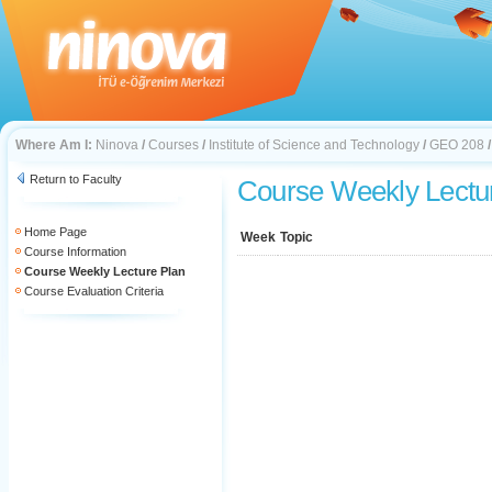
Where Am I:
Ninova
/
Courses
/
Institute of Science and Technology
/
GEO 208
Return to Faculty
Course Weekly Lectu
Home Page
Week
Topic
Course Information
Course Weekly Lecture Plan
Course Evaluation Criteria