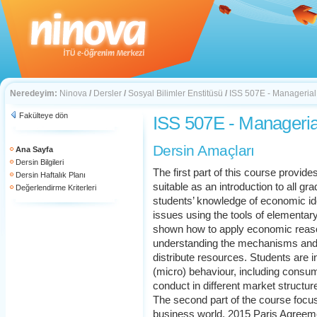
Neredeyim:
Ninova
/
Dersler
/
Sosyal Bilimler Enstitüsü
/
ISS 507E - Manageria
Fakülteye dön
ISS 507E - Manageri
Dersin Amaçları
Ana Sayfa
Dersin Bilgileri
The first part of this course provi
Dersin Haftalık Planı
suitable as an introduction to all gr
Değerlendirme Kriterleri
students’ knowledge of economic id
issues using the tools of elementa
shown how to apply economic reason
understanding the mechanisms and i
distribute resources. Students are in
(micro) behaviour, including consum
conduct in different market structur
The second part of the course focuse
business world. 2015 Paris Agree