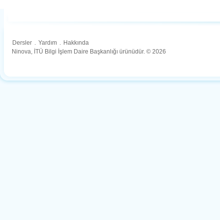
Dersler
.
Yardım
.
Hakkında
Ninova, İTÜ Bilgi İşlem Daire Başkanlığı ürünüdür. © 2026