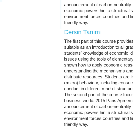
announcement of carbon-neutrality 
economic powers hint a structural s
environment forces countries and fi
friendly way.
Dersin Tanımı
The first part of this course provi
suitable as an introduction to all gr
students’ knowledge of economic id
issues using the tools of elementa
shown how to apply economic reason
understanding the mechanisms and i
distribute resources. Students are in
(micro) behaviour, including consum
conduct in different market structur
The second part of the course focuse
business world. 2015 Paris Agree
announcement of carbon-neutrality 
economic powers hint a structural s
environment forces countries and fi
friendly way.