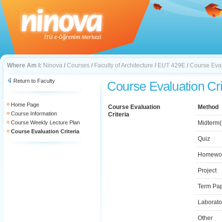
Where Am I:
Ninova
/
Courses
/
Faculty of Architecture
/
EUT 429E
/
Course Eval
Return to Faculty
Course Evaluation Cri
Home Page
Course Evaluation
Method
Course Information
Criteria
Course Weekly Lecture Plan
Midterm(
Course Evaluation Criteria
Quiz
Homewo
Project
Term Pa
Laborato
Other