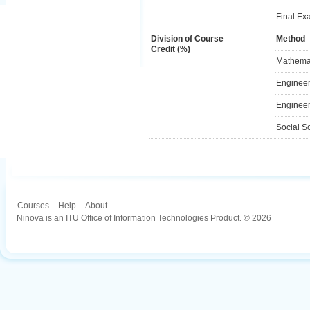
Final Ex
Division of Course
Method
Credit (%)
Mathemat
Engineer
Engineer
Social S
Courses
.
Help
.
About
Ninova is an ITU Office of Information Technologies Product. © 2026