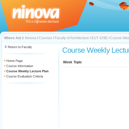
Where Am I:
Ninova
/
Courses
/
Faculty of Architecture
/
EUT 429E
/
Course Wee
Return to Faculty
Course Weekly Lectu
Home Page
Week
Topic
Course Information
Course Weekly Lecture Plan
Course Evaluation Criteria