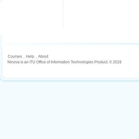
Courses
.
Help
.
About
Ninova is an ITU Office of Information Technologies Product. © 2026