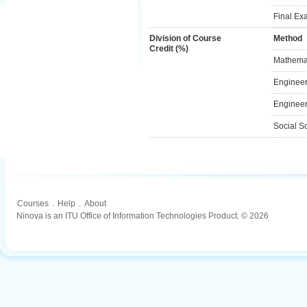
Final Ex
Division of Course
Method
Credit (%)
Mathemat
Engineer
Engineer
Social S
Courses
.
Help
.
About
Ninova is an ITU Office of Information Technologies Product. © 2026