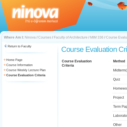
Where Am I:
Ninova
/
Courses
/
Faculty of Architecture
/
MIM 336
/
Course Evalua
Return to Faculty
Course Evaluation Cri
Home Page
Course Evaluation
Method
Course Information
Criteria
Course Weekly Lecture Plan
Midterm(
Course Evaluation Criteria
Quiz
Homewo
Project
Term Pa
Laborato
Other