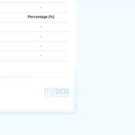
-
Percentage (%)
-
-
-
-