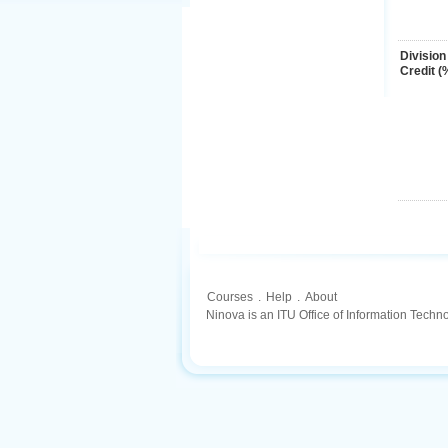
Division
Credit (
Courses
.
Help
.
About
Ninova is an ITU Office of Information Techn