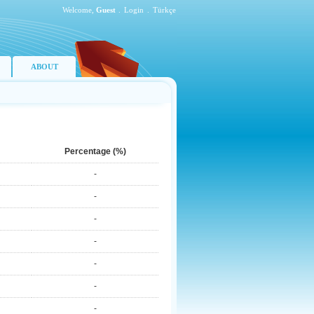
Welcome,
Guest
.
Login
.
Türkçe
ABOUT
Percentage (%)
-
-
-
-
-
-
-