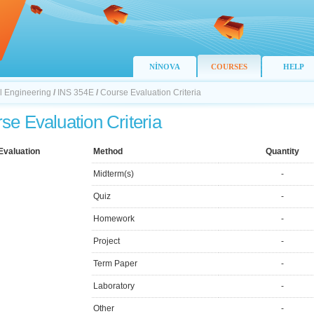
NİNOVA
COURSES
HELP
il Engineering
/
INS 354E
/
Course Evaluation Criteria
se Evaluation Criteria
Evaluation
Method
Quantity
Midterm(s)
-
Quiz
-
Homework
-
Project
-
Term Paper
-
Laboratory
-
Other
-