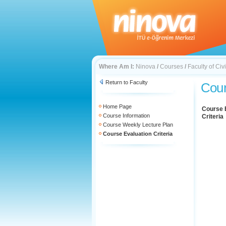
Where Am I:
Ninova
/
Courses
/
Faculty of Civ
Return to Faculty
Cour
Home Page
Course 
Course Information
Criteria
Course Weekly Lecture Plan
Course Evaluation Criteria