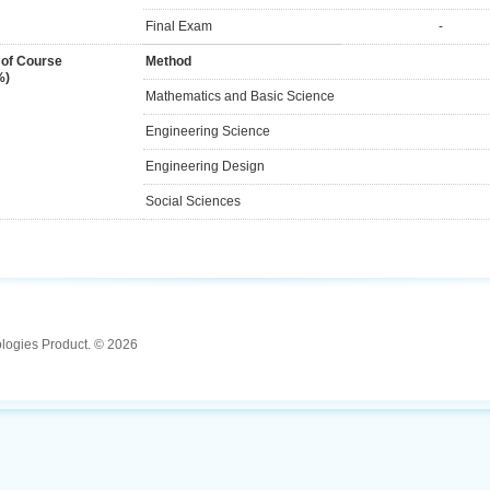
Final Exam
-
 of Course
Method
%)
Mathematics and Basic Science
Engineering Science
Engineering Design
Social Sciences
ologies Product. © 2026