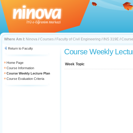
Where Am I:
Ninova
/
Courses
/
Faculty of Civil Engineering
/
INS 319E
/
Course
Return to Faculty
Course Weekly Lectu
Home Page
Week
Topic
Course Information
Course Weekly Lecture Plan
Course Evaluation Criteria