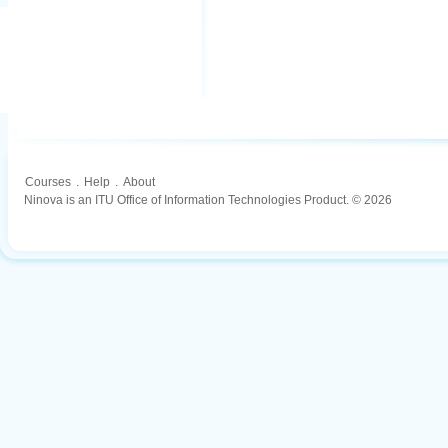
Courses
.
Help
.
About
Ninova is an ITU Office of Information Technologies Product. © 2026