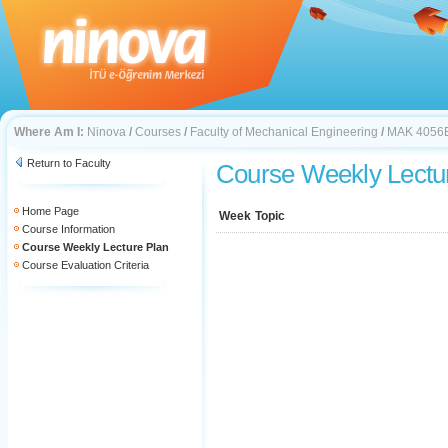
Where Am I:
Ninova
/
Courses
/
Faculty of Mechanical Engineering
/
MAK 4056
Return to Faculty
Course Weekly Lectu
Home Page
Week
Topic
Course Information
Course Weekly Lecture Plan
Course Evaluation Criteria