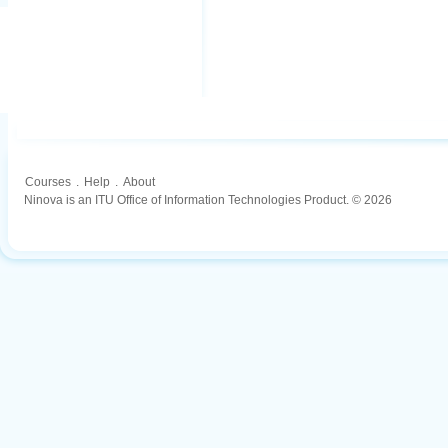
Courses
.
Help
.
About
Ninova is an ITU Office of Information Technologies Product. © 2026