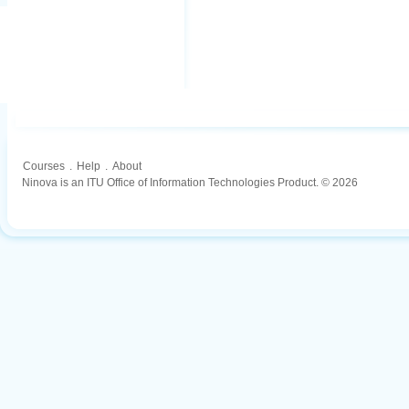
Courses
.
Help
.
About
Ninova is an ITU Office of Information Technologies Product. © 2026