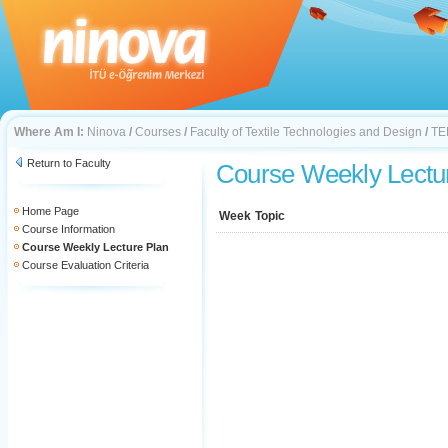
Where Am I:
Ninova
/
Courses
/
Faculty of Textile Technologies and Design
/
TE
Return to Faculty
Course Weekly Lectu
Home Page
Week
Topic
Course Information
Course Weekly Lecture Plan
Course Evaluation Criteria